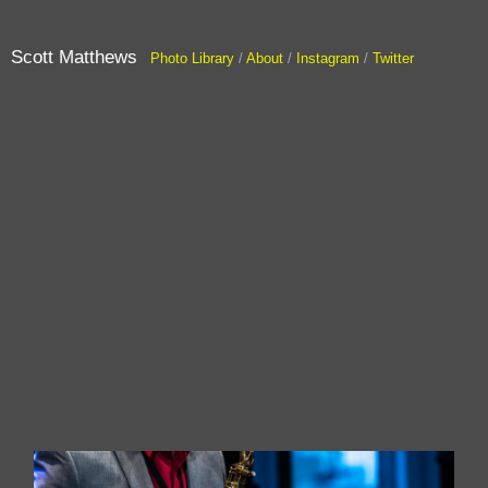
Scott Matthews
Photo Library
/
About
/
Instagram
/
Twitter